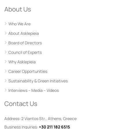
About Us
Who We Are
About Asklepieia
Board of Directors
Council of Experts
Why Asklepieia
Career Opportunities
Sustainability & Green Initiatives
Interviews – Media – Videos
Contact Us
Address: 2 Viantos Str., Athens, Greece
Business Inquiries:
+30 211 182 6515