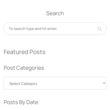
Search
Featured Posts
Post Categories
Post
Categories
Posts By Date