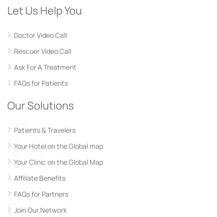
Let Us Help You
Doctor Video Call
Rescuer Video Call
Ask For A Treatment
FAQs for Patients
Our Solutions
Patients & Travelers
Your Hotel on the Global map
Your Clinic on the Global Map
Affiliate Benefits
FAQs for Partners
Join Our Network