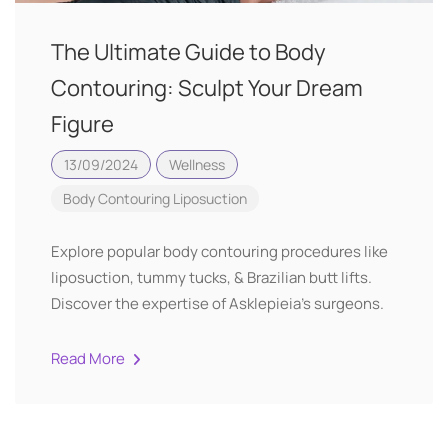
The Ultimate Guide to Body
Contouring: Sculpt Your Dream
Figure
13/09/2024
Wellness
Body Contouring
Liposuction
Explore popular body contouring procedures like
liposuction, tummy tucks, & Brazilian butt lifts.
Discover the expertise of Asklepieia's surgeons.
Read More