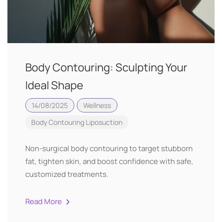
Body Contouring: Sculpting Your
Ideal Shape
14/08/2025
Wellness
Body Contouring
Liposuction
Non-surgical body contouring to target stubborn
fat, tighten skin, and boost confidence with safe,
customized treatments.
Read More