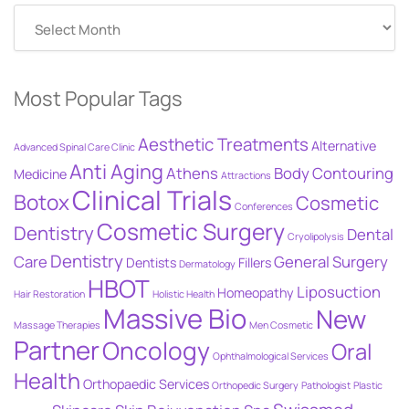
Posts
By
Date
Most Popular Tags
Aesthetic Treatments
Alternative
Advanced Spinal Care Clinic
Anti Aging
Athens
Body Contouring
Medicine
Attractions
Clinical Trials
Botox
Cosmetic
Conferences
Cosmetic Surgery
Dentistry
Dental
Cryolipolysis
Dentistry
Care
General Surgery
Dentists
Fillers
Dermatology
HBOT
Liposuction
Homeopathy
Hair Restoration
Holistic Health
Massive Bio
New
Massage Therapies
Men Cosmetic
Partner
Oncology
Oral
Ophthalmological Services
Health
Orthopaedic Services
Orthopedic Surgery
Pathologist
Plastic