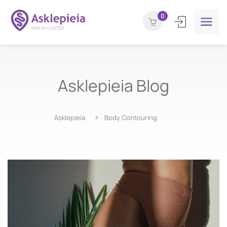
0
Asklepieia Blog
Asklepieia
Body Contouring