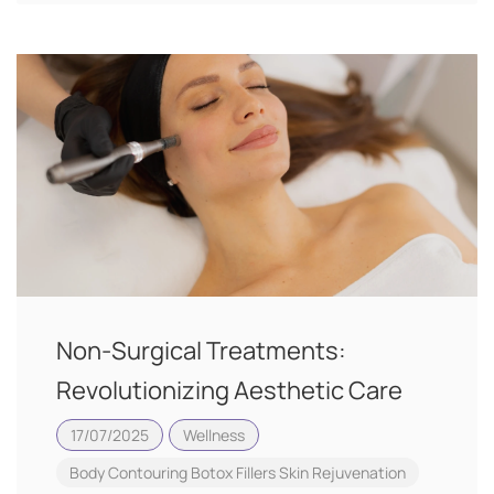
Non-Surgical Treatments:
Revolutionizing Aesthetic Care
17/07/2025
Wellness
Body Contouring
Botox
Fillers
Skin Rejuvenation