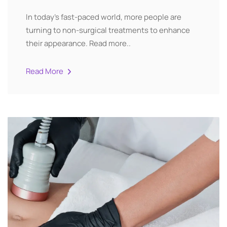
In today’s fast-paced world, more people are
turning to non-surgical treatments to enhance
their appearance. Read more..
Read More