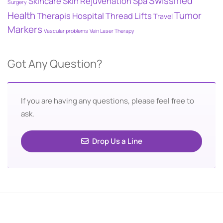
Swissmed
Skincare
Skin Rejuvenation
Spa
Surgery
Health
Tumor
Therapis Hospital
Thread Lifts
Travel
Markers
Vascular problems
Vein Laser Therapy
Got Any Question?
If you are having any questions, please feel free to
ask.
Drop Us a Line