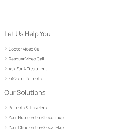
Let Us Help You
Doctor Video Call
Rescuer Video Call
Ask For A Treatment
FAQs for Patients
Our Solutions
Patients & Travelers
Your Hotel on the Global map
Your Clinic on the Global Map