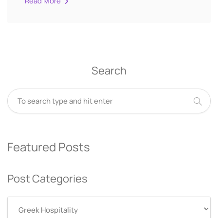
Read More
Search
Featured Posts
Post Categories
Post
Categories