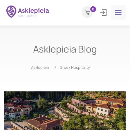
0
Asklepieia Blog
Asklepieia
Greek Hospitality