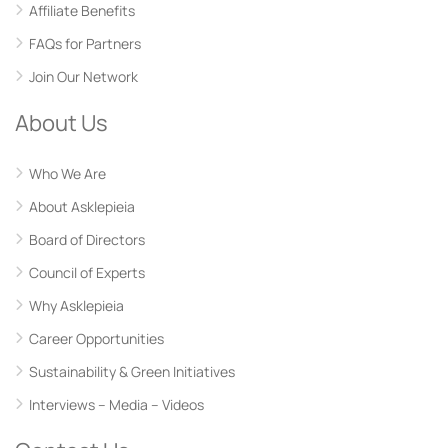
Affiliate Benefits
FAQs for Partners
Join Our Network
About Us
Who We Are
About Asklepieia
Board of Directors
Council of Experts
Why Asklepieia
Career Opportunities
Sustainability & Green Initiatives
Interviews – Media – Videos