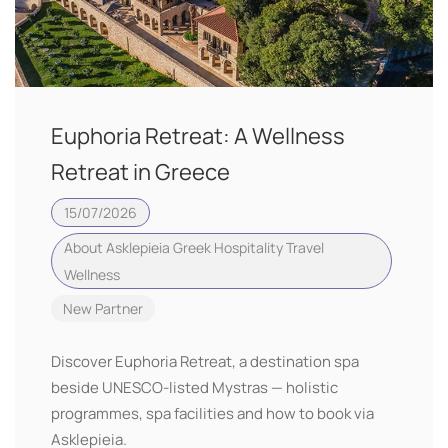
Euphoria Retreat: A Wellness
Retreat in Greece
15/07/2026
About Asklepieia
Greek Hospitality
Travel
Wellness
New Partner
Discover Euphoria Retreat, a destination spa
beside UNESCO-listed Mystras — holistic
programmes, spa facilities and how to book via
Asklepieia.