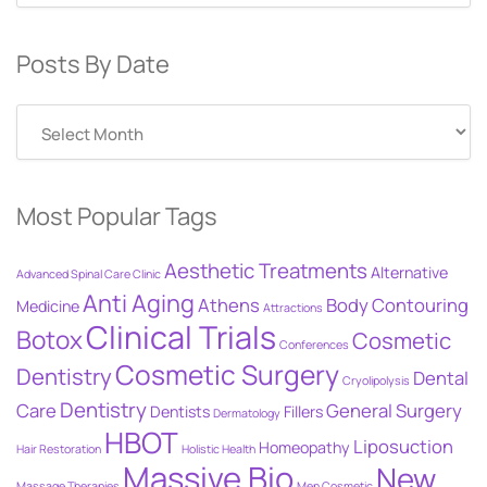
Posts By Date
Posts
By
Date
Most Popular Tags
Aesthetic Treatments
Alternative
Advanced Spinal Care Clinic
Anti Aging
Athens
Body Contouring
Medicine
Attractions
Clinical Trials
Botox
Cosmetic
Conferences
Cosmetic Surgery
Dentistry
Dental
Cryolipolysis
Dentistry
Care
General Surgery
Dentists
Fillers
Dermatology
HBOT
Liposuction
Homeopathy
Hair Restoration
Holistic Health
Massive Bio
New
Massage Therapies
Men Cosmetic