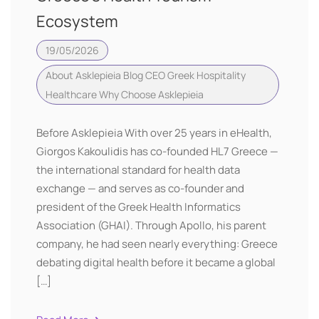
Ecosystem
19/05/2026
About Asklepieia
Blog CEO
Greek Hospitality
Healthcare
Why Choose Asklepieia
Before Asklepieia With over 25 years in eHealth,
Giorgos Kakoulidis has co-founded HL7 Greece —
the international standard for health data
exchange — and serves as co-founder and
president of the Greek Health Informatics
Association (GHAI). Through Apollo, his parent
company, he had seen nearly everything: Greece
debating digital health before it became a global
[…]