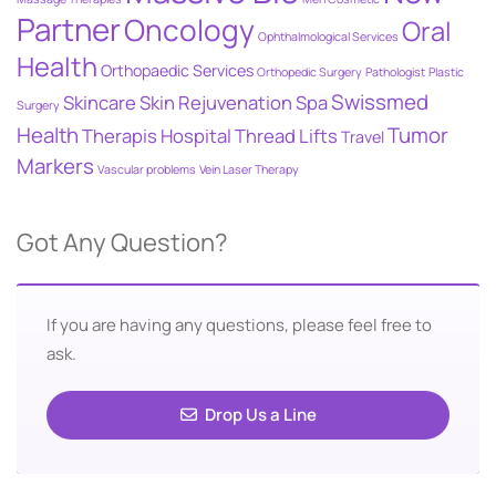
Partner
Oncology
Oral
Ophthalmological Services
Health
Orthopaedic Services
Orthopedic Surgery
Pathologist
Plastic
Swissmed
Skincare
Skin Rejuvenation
Spa
Surgery
Health
Tumor
Therapis Hospital
Thread Lifts
Travel
Markers
Vascular problems
Vein Laser Therapy
Got Any Question?
If you are having any questions, please feel free to
ask.
Drop Us a Line