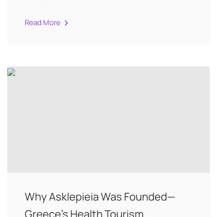
Read More
Why Asklepieia Was Founded—
Greece’s Health Tourism